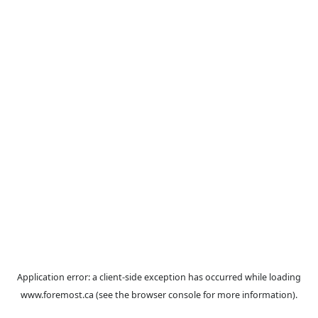
Application error: a
client
-side exception has occurred while loa