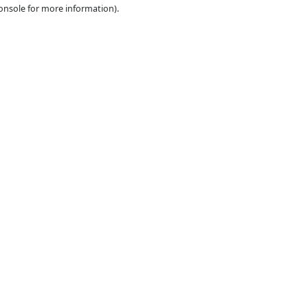
e the
browser console
for more information).