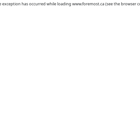
ient
-side exception has occurred while loading
www.foremost.ca
(se