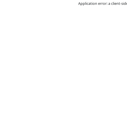
Application error: a
cl