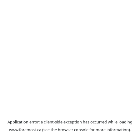
Application error: a
client
-side exception has occurred while loa